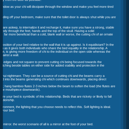
 window as your chi will dissipate through the window and make you feel more tired
leading off your bedroom, make sure that the toilet door is always shut while you are
u are asleep, to internalize it and recharge it, make sure you have a strong, stable
body through the feet, hands and the top of the skull. Having a solid
 far more beneficial than a cold, blank wall or worse, the cutting chi of an ornate
osition of your bed relative to the wall that it is up against. Is it equidistant? In the
nship as it gives both individuals who share the bed equality in the relationship. A
m, is giving more freedom of chi to the individual on the open side whereas the
 against a wall.
ed edges and not square to prevent cutting chi being focused towards the
atching beside tables on either side for added stability and protection in the
 shui nightmare. They can be a source of cutting chi and the beams carry a
sed into the beams generating chi which continues downwards, placing direct
:
s; hang bamboo flutes 2-3 inches below the beam to soften the load (the flutes are
h the mouthpiece downwards).
re your bed is symbolic of this relationship. Beds that are rickety or likely to fall
lationship.
ronment, the lighting that you choose needs to reflect this. Soft lighting is ideal.
er your bed.
a mirror. the worst scenario of all is a mirror at the foot of your bed.