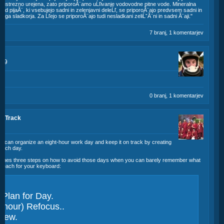
a ustrezno urejena, zato priporoĂ¨amo uĹľivanje vodovodne pitne vode. Mineralna
Od pijaĂ¨, ki vsebujejo sadni in zelenjavni deleĹľ, se priporoĂ¨ajo predvsem sadni in
ega sladkorja. Za Ĺľejo se priporoĂ¨ajo tudi nesladkani zeliĹˇĂ¨ni in sadni Ă¨aji."
7 branj, 1 komentarjev
:49
0 branj, 1 komentarjev
n Track
u can organize an eight-hour work day and keep it on track by creating
s each day.
lines three steps on how to avoid those days when you can barely remember what
 reach for your keyboard:
Plan for Day.
 hour) Refocus..
view.