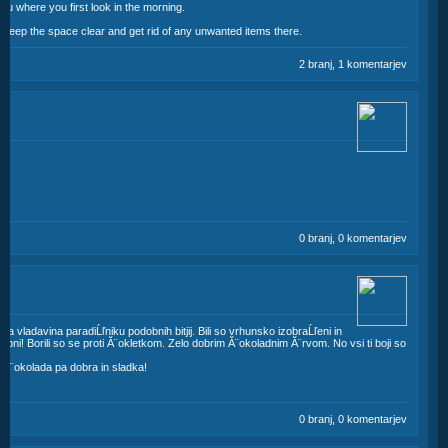
you where you first look in the morning.
. Keep the space clear and get rid of any unwanted items there.
2 branj, 1 komentarjev
0 branj, 0 komentarjev
 bila vladavina paradiĹľniku podobnih bitjij. Bili so vrhunsko izobraĹľeni in
lobni! Borili so se proti Ă¨okletkom. Zelo dobrim Ă¨okoladnim Ă¨rvom. No vsi ti boji so
, Ă¨okolada pa dobra in sladka!
0 branj, 0 komentarjev