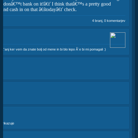
e, donâ€™t bank on it!â€ť I think thatâ€™s a pretty good
e and cash in on that â€śtodayâ€ť check.
4 branj, 0 komentarjev
praĹˇanj ker vem da znate bolj od mene in bi blo lepo Ă¨e bi mi pomagali :)
ik
n prikazuje