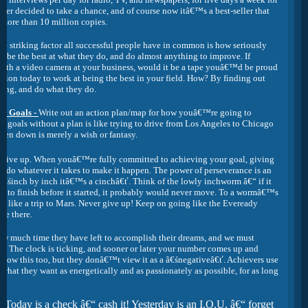
sher decided to take a chance, and of course now itâ€™s a best-seller that
 more than 10 million copies.
e striking factor all successful people have in common is how seriously
 to be the best at what they do, and do almost anything to improve. If
ith a video camera at your business, would it be a tape youâ€™d be proud
sion today to work at being the best in your field. How? By finding out
oing, and do what they do.
ur Goals -
Write out an action plan/map for how youâ€™re going to
r goals without a plan is like trying to drive from Los Angeles to Chicago
ten down is merely a wish or fantasy.
r give up. When youâ€™re fully committed to achieving your goal, giving
ng do whatever it takes to make it happen. The power of perseverance is an
â€śinch by inch itâ€™s a cinchâ€ť. Think of the lowly inchworm â€“ if it
art to finish before it started, it probably would never move. To a wormâ€™s
ok like a trip to Mars. Never give up! Keep on going like the Eveready
re there.
much time they have left to accomplish their dreams, and we must
. The clock is ticking, and sooner or later your number comes up and
now this too, but they donâ€™t view it as a â€śnegativeâ€ť. Achievers use
 what they want as energetically and as passionately as possible, for as long
€śToday is a check â€“ cash it! Yesterday is an I.O.U. â€“ forget