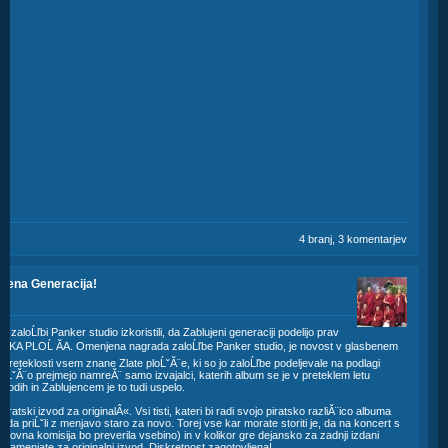
4 branj, 3 komentarjev
lujena Generacija!
23
 zaloĹľbi Panker studio izkoristili, da Zablujeni generaciji podelijo prav
SKA PLOĹ ĂA. Omenjena nagrada zaloĹľbe Panker studio, je novost v glasbenem
v preteklosti vsem znane Zlate ploĹˇĂ¨e, ki so jo zaloĹľbe podeljevale na podlagi
ploĹˇĂ¨o prejmejo namreĂ¨ samo izvajalci, katerih album se je v preteklem letu
odih in Zablujencem je to tudi uspelo.
tski izvod za originalÂ«. Vsi tisti, kateri bi radi svojo piratsko razliĂ¨ico albuma
voda priĹˇli z menjavo staro za novo. Torej vse kar morate storiti je, da na koncert s
okovna komisija bo preverila vsebino) in v kolikor gre dejansko za zadnji izdani
 zamenjate za originalni izvod. Diskretnost zagotovljena!