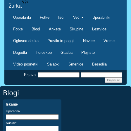
*/?>
žurka
Uporabniki
Fotke
Išči
Več
Uporabniki
Fotke
Blogi
Ankete
Skupine
Lestvice
Oglasna deska
Pravila in pogoji
Novice
Vreme
Dogodki
Horoskop
Glasba
Plejliste
Video posnetki
Salaoki
Smenice
Besedila
Prijava:
Blogi
Iskanje
Uporabnik:
Naslov: