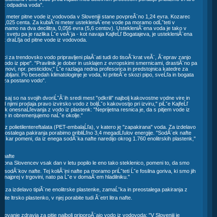
 kot odpadna voda".
¨ni meter pitne vode iz vodovoda v Sloveniji stane povpreĂ¨no 1,24 evra. Kozarec
. 0,025 centa. Za kubiĂ¨ni meter ustekleniĂ¨ene vode pa moramo odĹˇteti v
¨unamo na dva decilitra, 0,056 evra (5,6 centov). UstekleniĂ¨ena voda je tako v
pe, v svetu pa je razlika Ĺˇe veĂ¨ja - kot navaja KajfeĹľ Bogatajeva, je ustekleniĂ¨ena
at draĹľja od pitne vode iz vodovoda.
nci za trendovsko vodo pripravljeni plaĂ¨ati tudi do tisoĂ¨krat veĂ¨, Ă¨eprav zanjo
 vodo iz pipe". "Pravilnik je dober in usklajen z evropskimi smernicami, drastiĂ¨no pa
ih snovi, npr. pesticidov," Ĺˇe razlaga redna profesorica in predstojnica katedre za
 Ljubljani. Po besedah klimatologinje je voda, ki priteĂ¨e skozi pipo, sveĹľa in bogata
re za postano vodo".
v
o, saj so na svojih dvoriĹˇĂ¨ih sredi mest "odkrili" najbolj kakovostne vodne vire in
d njimi prodaja pravo izvirsko vodo z boljĹˇo kakovostjo pri izviru," piĹˇe KajfeĹľ
dik onesnaĹľevanja z vodo iz plastenk: "Neprijetna resnica je, da s pitjem vode iz
ke in obremenjujemo naĹˇe okolje."
ce iz polietilentereftalata (PET-embalaĹľa), v katero je "zapakirana" voda. Za izdelavo
preostalega pakiranja porabimo pribliĹľno 3,4 megadĹľulov energije. "SodĂ¨ek nafte
je, kar pomeni, da iz enega sodĂ¨ka nafte naredijo okrog 1.760 enolitrskih plastenk,"
a nafte
ilijona Slovencev vsak dan v letu popilo le eno tako steklenico, pomeni to, da smo
 sodĂ¨kov nafte. Tej koliĂ¨ini nafte pa moramo priĹˇteti Ĺˇe fosilna goriva, ki smo jih
dili najprej v trgovini, nato pa Ĺˇe v domaĂ¨em hladilniku."
gijo za izdelavo tipiĂ¨ne enolitrske plastenke, zamaĹˇka in preostalega pakiranja z
nite ltrsko plastenko, v njej porabite tudi Ă¨etrt litra nafte.
varovanje zdravja za pitje najbolj priporoĂ¨ajo vodo iz vodovoda: "V Sloveniji je