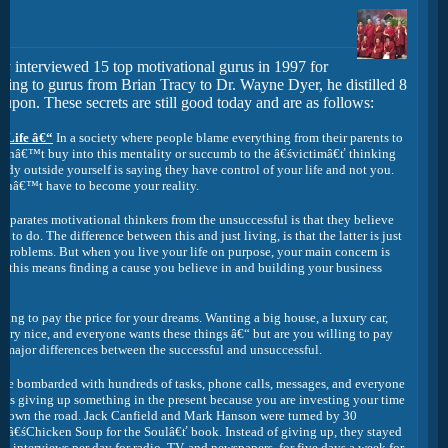
ly interviewed 15 top motivational gurus in 1997 for
king to gurus from Brian Tracy to Dr. Wayne Dyer, he distilled 8
 upon. These secrets are still good today and are as follows:
 Life â€“
In a society where people blame everything from their parents to
 donâ€™t buy into this mentality or succumb to the â€śvictimâ€ť thinking
y outside yourself is saying they have control of your life and not you.
nâ€™t have to become your reality.
eparates motivational thinkers from the unsuccessful is that they believe
o do. The difference between this and just living, is that the latter is just
t problems. But when you live your life on purpose, your main concern is
ur this means finding a cause you believe in and building your business
ling to pay the price for your dreams. Wanting a big house, a luxury car,
l very nice, and everyone wants these things â€“ but are you willing to pay
he major differences between the successful and unsuccessful.
e bombarded with hundreds of tasks, phone calls, messages, and everyone
res giving up something in the present because you are investing your time
me down the road. Jack Canfield and Mark Hanson were turned by 30
st â€śChicken Soup for the Soulâ€ť book. Instead of giving up, they stayed
ve interviews per day for radio, TV, and newspapers, for five days a week for