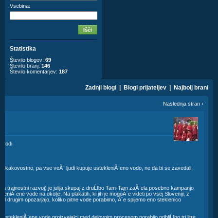
Vsebina:
Statistika
Število blogov:
69
Število branj:
146
Število komentarjev:
187
Zadnji blogi
|
Blogi prijateljev
|
Najbolj brani
Naslednja stran
›
e
o vodi
sokokakovostno, pa vse veĂ¨ ljudi kupuje ustekleniĂ¨eno vodo, ne da bi se zavedali,
a trajnostni razvoj) je julija skupaj z druĹľbo Tam-Tam zaĂ¨ela posebno kampanjo
kleniĂ¨ene vode na okolje. Na plakatih, ki jih je mogoĂ¨e videti po vsej Sloveniji, z
ed drugim opozarjajo, koliko pitne vode porabimo, Ă¨e spijemo eno steklenico
r ustekleniĂ¨ene vode proizvajalci med delovnim procesom porabijo pribliĹľno tri litre