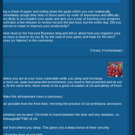
grabbing a sheet of paper and writing down the goals which you can realistically
o immediately assign time slots to those tasks by order of importance and difficulty
ore likely to accomplish your goals and give you a way of tracking your progress
you'll take a few minutes to review not just the last hour, but the entire day. Did you
tomorrow to retain or improve your productivity?
agement ritual on the Harvard Business blog and tell us about how you organize your
you have a ritual or do you fly by the seat of your pants and hope for the best?
sses (or failures) in the comments.
3 branj, 0 komentarjev
m where you are at your most vulnerable while you sleep and recharge
 is a more yin, quiet and peaceful environment; you need to feel protected and do not
you. At the same time, there needs to be a good circulation of chi and plenty of fresh
. Make this all-important room a sanctuary:
y as possible from the front door, mirroring the practice of our prehistoric ancestors
.
e windows are located. Chi tends to travel between the door and any windows, so
â€â€ťdraughtâ€™â€ť of chi.
e door from where you sleep. This gives you a deep sense of inner security.
 away from the door as possible.