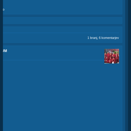
amo
1 branj, 6 komentarjev
SCUM