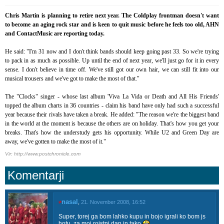
Chris Martin is planning to retire next year. The Coldplay frontman doesn't want
to become an aging rock star and is keen to quit music before he feels too old, AHN
and ContactMusic are reporting today.
He said: "I'm 31 now and I don't think bands should keep going past 33. So we're trying
to pack in as much as possible. Up until the end of next year, we'll just go for it in every
sense. I don't believe in time off. We've still got our own hair, we can still fit into our
musical trousers and we've got to make the most of that."
The "Clocks" singer - whose last album 'Viva La Vida or Death and All His Friends'
topped the album charts in 36 countries - claim his band have only had such a successful
year because their rivals have taken a break. He added: "The reason we're the biggest band
in the world at the moment is because the others are on holiday. That's how you get your
breaks. That's how the understudy gets his opportunity. While U2 and Green Day are
away, we've gotten to make the most of it."
Vir: http://www.postchronicle.com
Komentarji
nasal
≠
,
21. November 2008, 16:52
Super, torej ga bom lahko kupu in bojo igrali ko bom js
hotu, za moj rojstni dan in tako