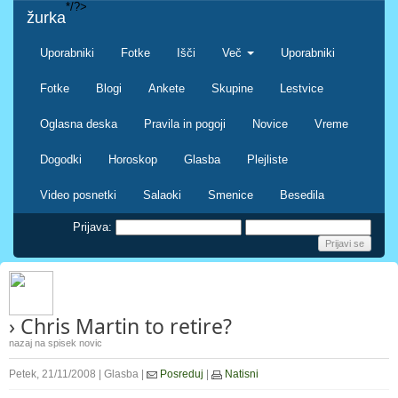
*/?>
žurka
Uporabniki
Fotke
Išči
Več
Uporabniki
Fotke
Blogi
Ankete
Skupine
Lestvice
Oglasna deska
Pravila in pogoji
Novice
Vreme
Dogodki
Horoskop
Glasba
Plejliste
Video posnetki
Salaoki
Smenice
Besedila
Prijava:
› Chris Martin to retire?
nazaj na spisek novic
Petek, 21/11/2008 | Glasba |
Posreduj
|
Natisni