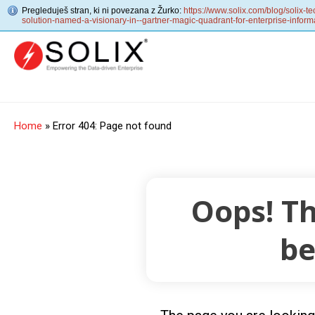
Pregleduješ stran, ki ni povezana z Žurko:
https://www.solix.com/blog/solix-
solution-named-a-visionary-in--gartner-magic-quadrant-for-enterprise-informa