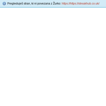
Pregleduješ stran, ki ni povezana z Žurko:
https://https://streakhub.co.uk/